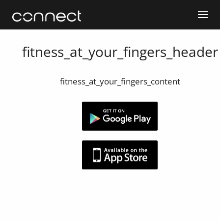
fitness_at_your_fingers_header
fitness_at_your_fingers_content