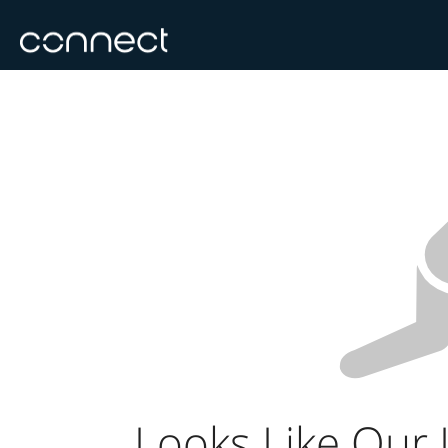
Looks Like Our