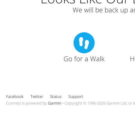
We will be back up 
Go for a Walk
H
Facebook
Twitter
Status
Support
Connect is powered by
Garmin
•
Copyright © 1996-2026 Garmin Ltd. or it