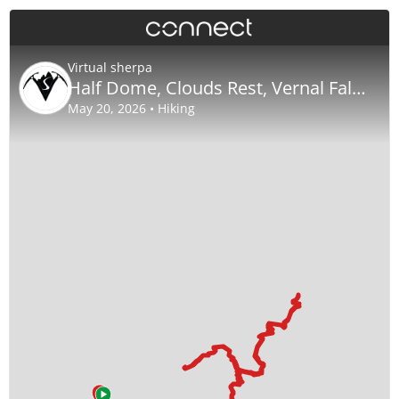
Virtual sherpa
Half Dome, Clouds Rest, Vernal Falls Nevada Falls
May 20, 2026 • Hiking