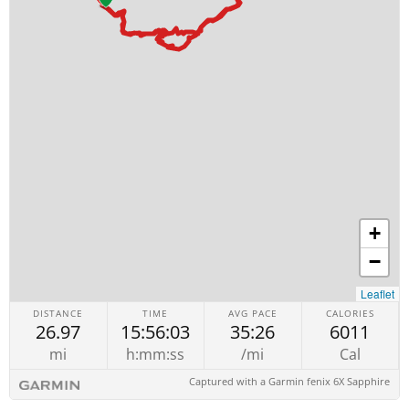
+
−
Leaflet
DISTANCE
TIME
AVG PACE
CALORIES
26.97
15:56:03
35:26
6011
mi
h:mm:ss
/mi
Cal
Captured with a Garmin fenix 6X Sapphire