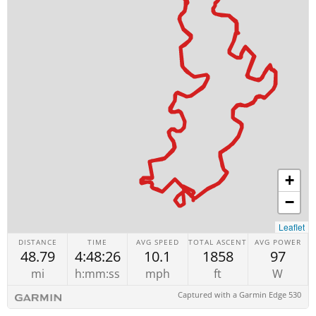
+
−
Leaflet
DISTANCE
TIME
AVG SPEED
TOTAL ASCENT
AVG POWER
48.79
4:48:26
10.1
1858
97
mi
h:mm:ss
mph
ft
W
Captured with a Garmin Edge 530