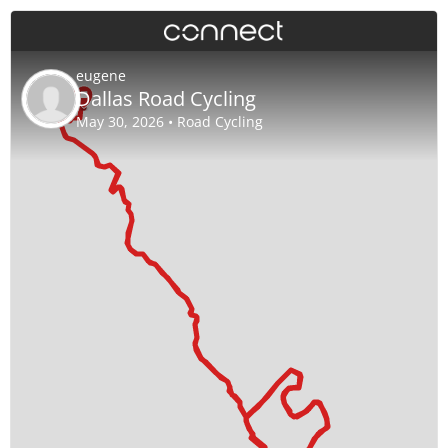
eugene
Dallas Road Cycling
May 30, 2026 • Road Cycling