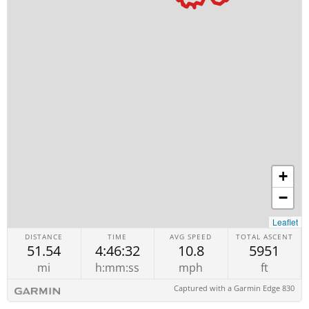
+
−
Leaflet
DISTANCE
TIME
AVG SPEED
TOTAL ASCENT
51.54
4:46:32
10.8
5951
mi
h:mm:ss
mph
ft
Captured with a Garmin Edge 830