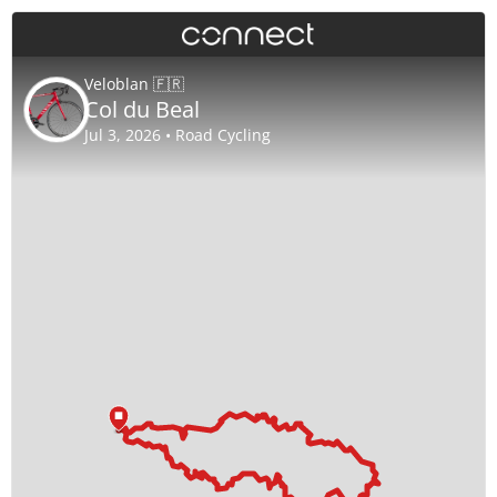
Veloblan 🇫🇷
Col du Beal
Jul 3, 2026 • Road Cycling