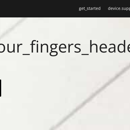
get_started
device.sup
your_fingers_head