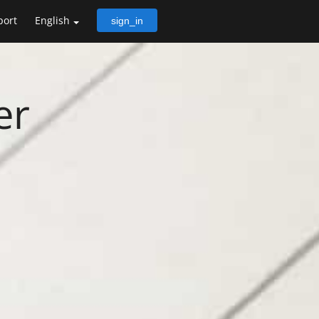
port
English
sign_in
er