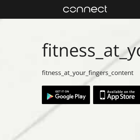
fitness_at_
fitness_at_your_fingers_content