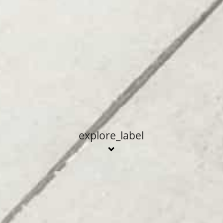
explore_label