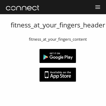
fitness_at_your_fingers_header
fitness_at_your_fingers_content