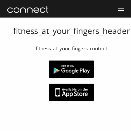
fitness_at_your_fingers_header
fitness_at_your_fingers_content