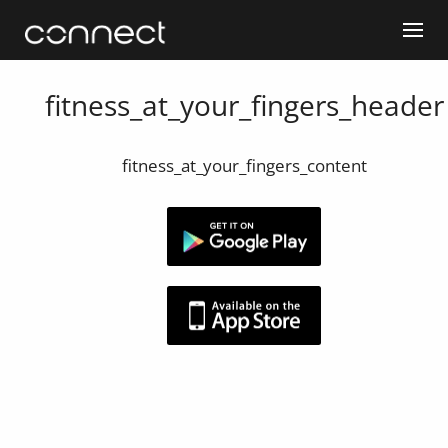
fitness_at_your_fingers_header
fitness_at_your_fingers_content