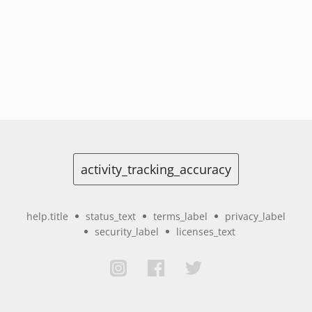
activity_tracking_accuracy
help.title
status_text
terms_label
privacy_label
security_label
licenses_text