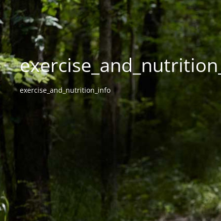
exercise_and_nutrition_
exercise_and_nutrition_info