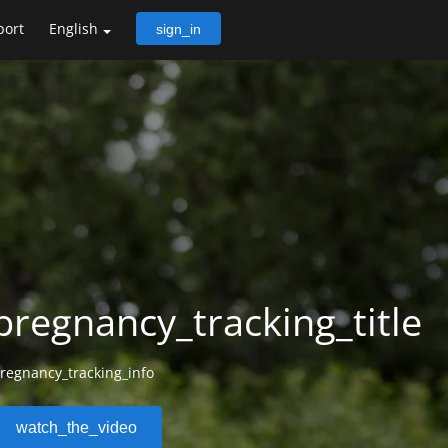
port
English
sign_in
pregnancy_tracking_title
regnancy_tracking_info
watch_the_video