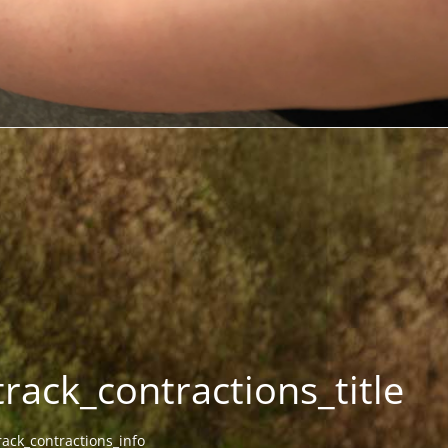
track_contractions_title
rack_contractions_info