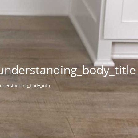
understanding_body_title
nderstanding_body_info