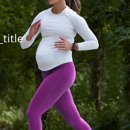
title