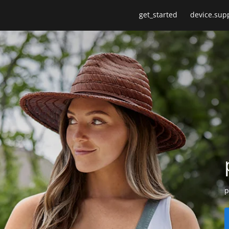
get_started
device.sup
p