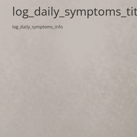
log_daily_symptoms_tit
log_daily_symptoms_info